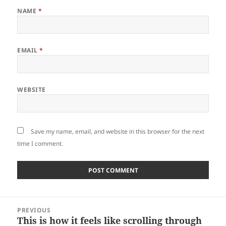
NAME
*
EMAIL
*
WEBSITE
Save my name, email, and website in this browser for the next
time I comment.
Post
PREVIOUS
navigation
This is how it feels like scrolling through
Previous