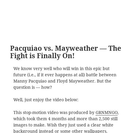
Pacquiao vs. Mayweather — The
Fight is Finally On!
We know very well who will win in this epic but
future (i.e., if it ever happens at all) battle between
Manny Pacquiao and Floyd Mayweather. But the
question is — how?
Well, just enjoy the video below:
This stop-motion video was produced by
GRNMNGO
,
which took them 4 months and more than 2,500 still
images to make. Wish they just used a clear white
background instead or some other wallpapers.