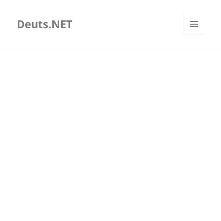
Deuts.NET
MENU
AND
WIDGETS