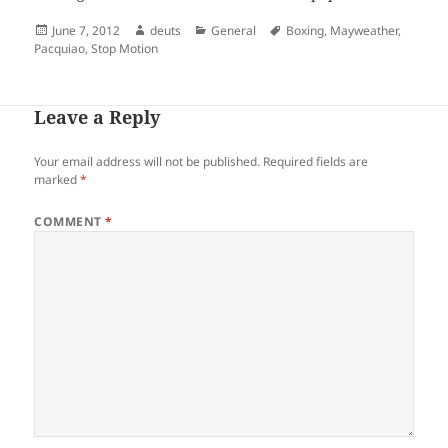
Posted
Author
Categories
Tags
June 7, 2012
deuts
General
Boxing
,
Mayweather
,
on
Pacquiao
,
Stop Motion
Leave a Reply
Your email address will not be published.
Required fields are
marked
*
COMMENT
*