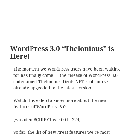
WordPress 3.0 “Thelonious” is
Here!
The moment we WordPress users have been waiting
for has finally come — the release of WordPress 3.0
codenamed Thelonious. Deuts.NET is of course
already upgraded to the latest version.
Watch this video to know more about the new
features of WordPress 3.0.
[wpvideo BQtfIEY1 w=400 h=224]
So far, the list of new great features we’re most