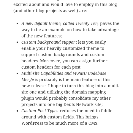
excited about and would love to employ in this blog
(and other blog projects as well) are:
A new default theme, called Twenty-Ten,
paves the
way to be an example on how to take advantage
of the new features;
Custom background support
lets you easily
enable your heavily customized theme to
support custom backgrounds and custom
headers. Moreover, you can assign further
custom headers for each post;
Multi-site Capabilities and WPMU Codebase
Merge
is probably is the main feature of this
new release. I hope to turn this blog into a multi-
site one and utilizing the domain mapping
plugin would probably consolidate my other
projects into one big Deuts Network site;
Custom Post Types
reduces the need to fiddle
around with custom fields. This brings
WordPress to be much more of a CMS.