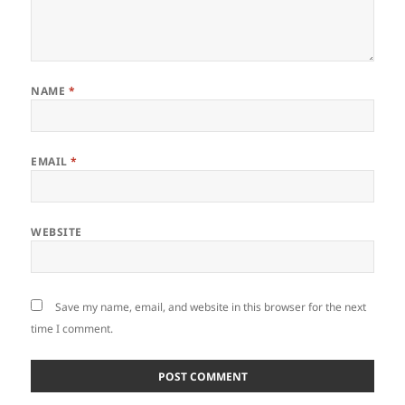
NAME
*
EMAIL
*
WEBSITE
Save my name, email, and website in this browser for the next
time I comment.