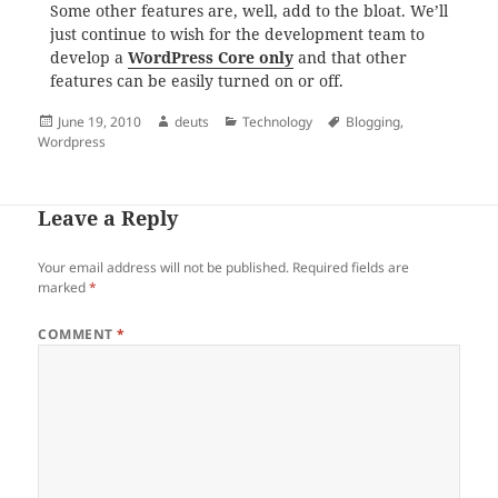
Some other features are, well, add to the bloat. We’ll
just continue to wish for the development team to
develop a
WordPress Core only
and that other
features can be easily turned on or off.
Posted
Author
Categories
Tags
June 19, 2010
deuts
Technology
Blogging
,
on
Wordpress
Leave a Reply
Your email address will not be published.
Required fields are
marked
*
COMMENT
*