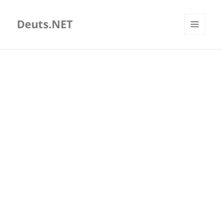
Deuts.NET
MENU
AND
WIDGETS