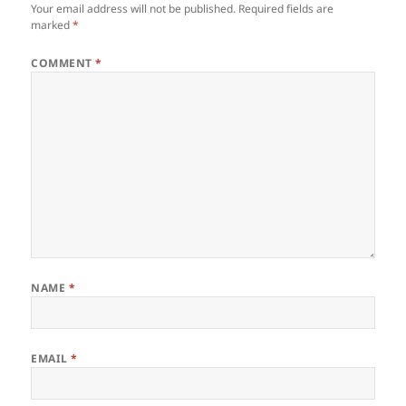
Your email address will not be published.
Required fields are
marked
*
COMMENT
*
NAME
*
EMAIL
*