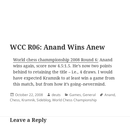
WCC R06: Anand Wins Anew
World chess chammpionship 2008 Round 6:
Anand
wins again, score now 4.5:1.5. He’s now two points
behind to retaining the title – i.e., 4 draws. I would
have expected Kramnik to at least win a game from
this match, but from how it’s going–nevermind.
Posted
Author
Categories
Tags
October 22, 2008
deuts
Games
,
General
Anand
,
on
Chess
,
Kramnik
,
Sideblog
,
World Chess Championship
Leave a Reply