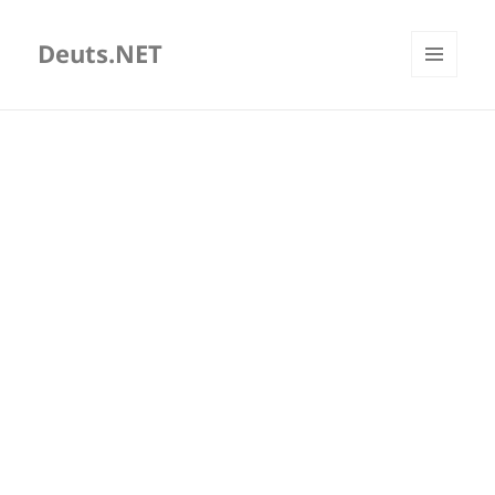
Deuts.NET
MENU
AND
WIDGETS