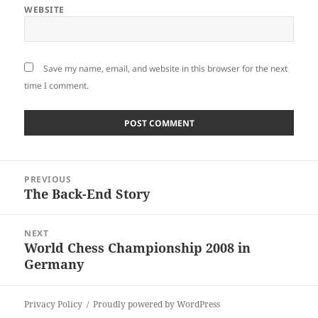
WEBSITE
Save my name, email, and website in this browser for the next
time I comment.
Post
PREVIOUS
navigation
The Back-End Story
Previous
post:
NEXT
World Chess Championship 2008 in
Next
Germany
post:
Privacy Policy
Proudly powered by WordPress