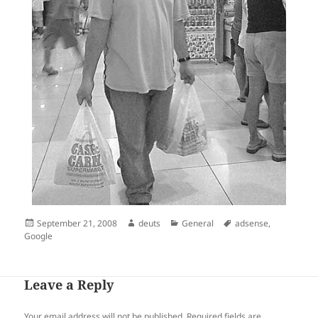
Posted
Author
Categories
Tags
September 21, 2008
deuts
General
adsense
,
on
Google
Leave a Reply
Your email address will not be published.
Required fields are