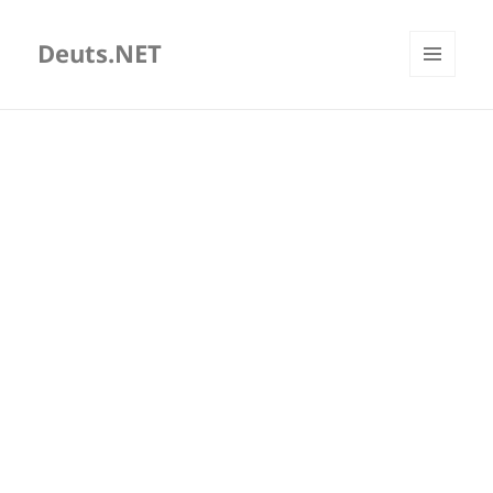
Deuts.NET
MENU
AND
WIDGETS