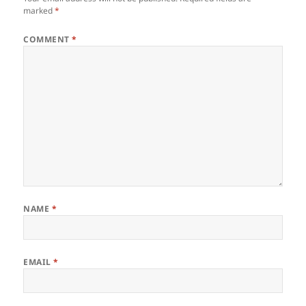
marked
*
COMMENT
*
NAME
*
EMAIL
*