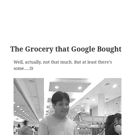
The Grocery that Google Bought
Well, actually, not that much. But at least there’s
some….:D