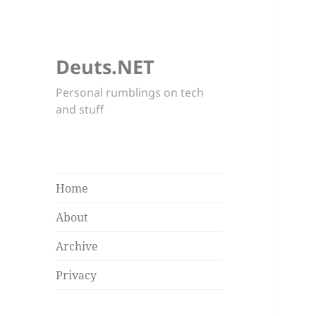
Deuts.NET
Personal rumblings on tech
and stuff
Home
About
Archive
Privacy