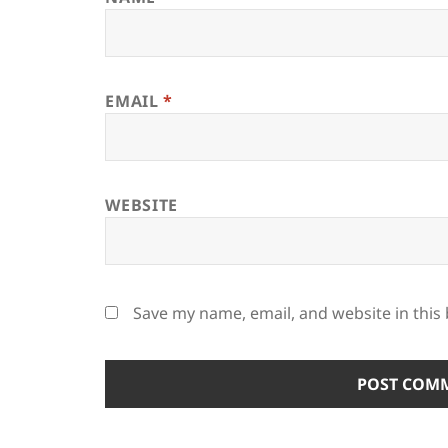
EMAIL
*
WEBSITE
Save my name, email, and website in this