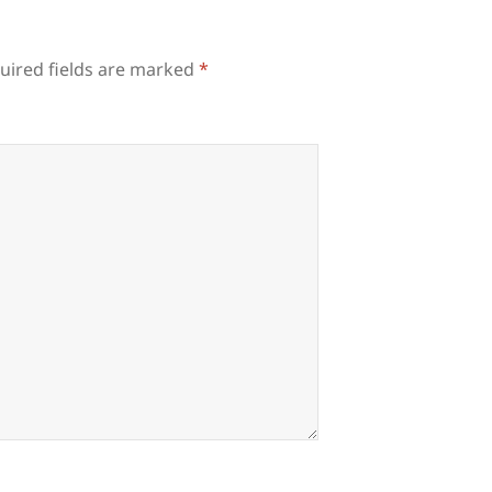
uired fields are marked
*