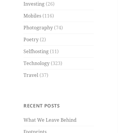
Investing
(26)
Mobiles
(116)
Photography
(74)
Poetry
(2)
Selfhosting
(11)
Technology
(323)
Travel
(37)
RECENT POSTS
What We Leave Behind
Footprints