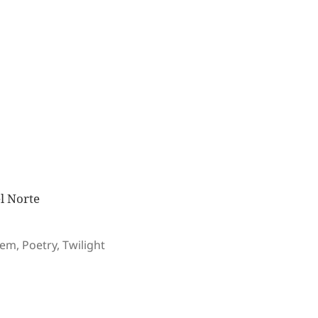
el Norte
gs
oem
,
Poetry
,
Twilight