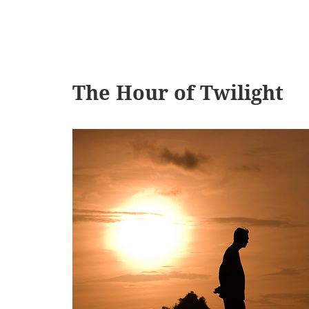
The Hour of Twilight