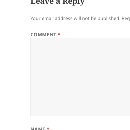
Leave a Reply
Your email address will not be published.
Req
COMMENT
*
NAME
*