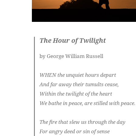
The Hour of Twilight
by George William Russell
WHEN the unquiet hours depart
And far away their tumults cease,
Within the twilight of the heart
We bathe in peace, are stilled with peace.
The fire that slew us through the day
For angry deed or sin of sense