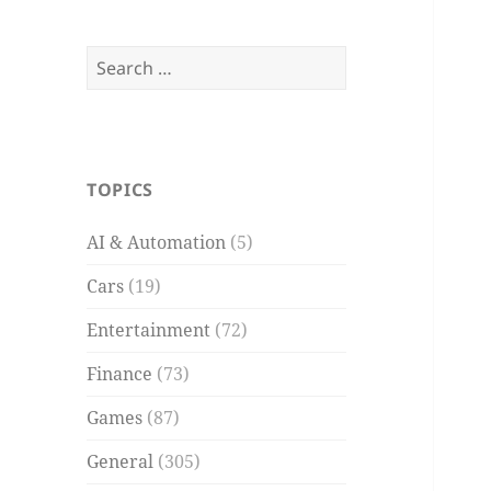
Search
for:
TOPICS
AI & Automation
(5)
Cars
(19)
Entertainment
(72)
Finance
(73)
Games
(87)
General
(305)