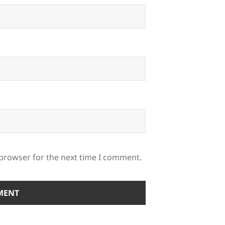
 browser for the next time I comment.