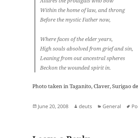
Allures the prodigals who bow
Within the home of law, and throng
Before the mystic Father now,
Where faces of the elder years,
High souls absolved from grief and sin,
Leaning from out ancestral spheres
Beckon the wounded spirit in.
Photo taken in Taganito, Claver, Surigao d
Posted
Author
Categories
Ta
June 20, 2008
deuts
General
P
on