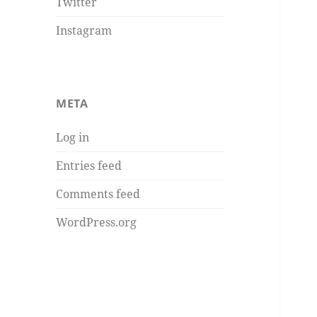
Twitter
Instagram
META
Log in
Entries feed
Comments feed
WordPress.org