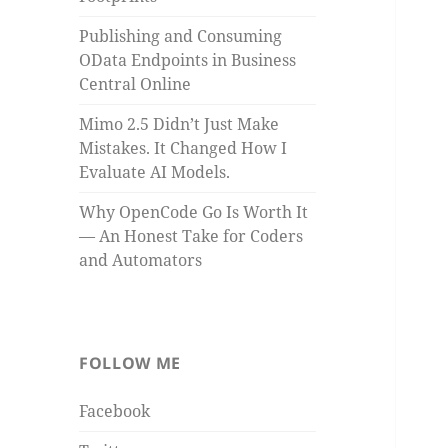
Publishing and Consuming
OData Endpoints in Business
Central Online
Mimo 2.5 Didn’t Just Make
Mistakes. It Changed How I
Evaluate AI Models.
Why OpenCode Go Is Worth It
— An Honest Take for Coders
and Automators
FOLLOW ME
Facebook