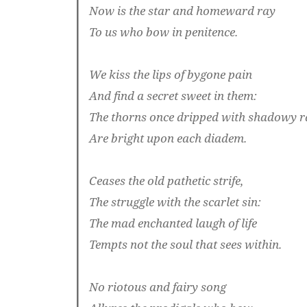
Now is the star and homeward ray
To us who bow in penitence.
We kiss the lips of bygone pain
And find a secret sweet in them:
The thorns once dripped with shadowy r
Are bright upon each diadem.
Ceases the old pathetic strife,
The struggle with the scarlet sin:
The mad enchanted laugh of life
Tempts not the soul that sees within.
No riotous and fairy song