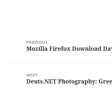
Post
navigation
PREVIOUS
Mozilla Firefox Download Da
Previous
post:
NEXT
Deuts.NET Photography: Gree
Next
post: