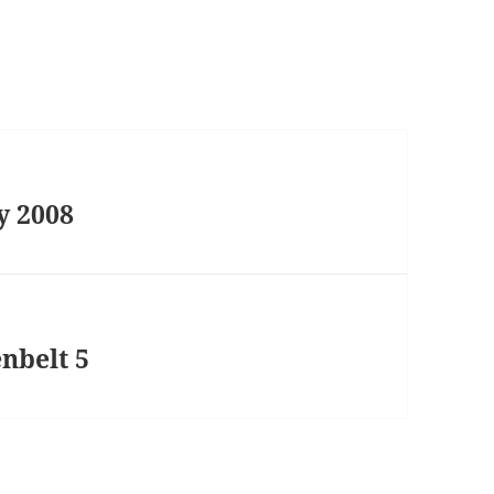
y 2008
nbelt 5