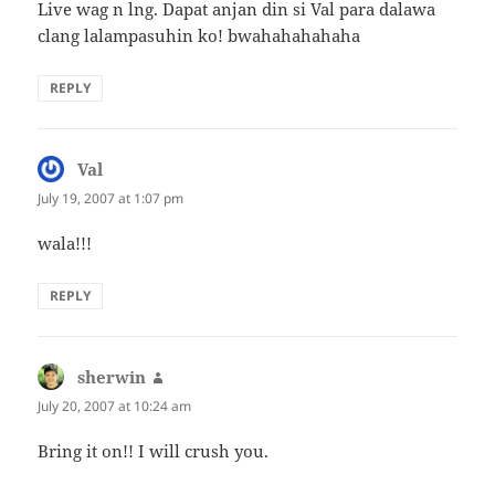
Live wag n lng. Dapat anjan din si Val para dalawa
clang lalampasuhin ko! bwahahahahaha
REPLY
Val
says:
July 19, 2007 at 1:07 pm
wala!!!
REPLY
sherwin
says:
July 20, 2007 at 10:24 am
Bring it on!! I will crush you.