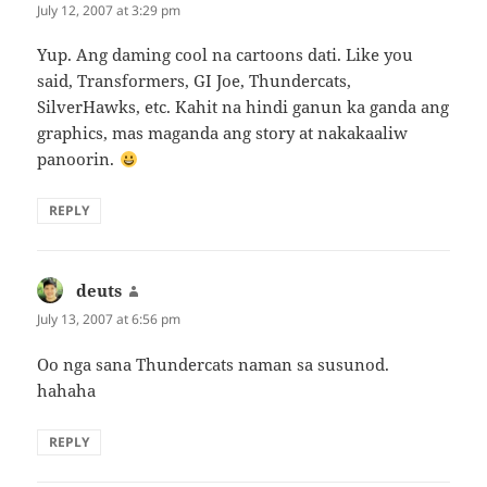
July 12, 2007 at 3:29 pm
Yup. Ang daming cool na cartoons dati. Like you
said, Transformers, GI Joe, Thundercats,
SilverHawks, etc. Kahit na hindi ganun ka ganda ang
graphics, mas maganda ang story at nakakaaliw
panoorin.
REPLY
deuts
says:
July 13, 2007 at 6:56 pm
Oo nga sana Thundercats naman sa susunod.
hahaha
REPLY