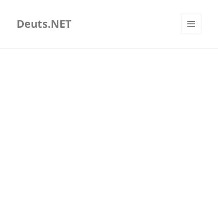
Deuts.NET
MENU
AND
WIDGETS