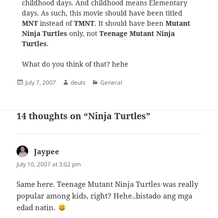
childhood days. And childhood means Elementary
days. As such, this movie should have been titled
MNT
instead of
TMNT
. It should have been
Mutant
Ninja Turtles
only, not
Teenage Mutant Ninja
Turtles
.
What do you think of that? hehe
Posted
Author
Categories
July 7, 2007
deuts
General
on
14 thoughts on “Ninja Turtles”
Jaypee
says:
July 10, 2007 at 3:02 pm
Same here. Teenage Mutant Ninja Turtles was really
popular among kids, right? Hehe..bistado ang mga
edad natin.