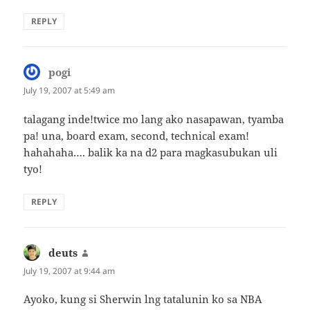
REPLY
pogi
says:
July 19, 2007 at 5:49 am
talagang inde!twice mo lang ako nasapawan, tyamba
pa! una, board exam, second, technical exam!
hahahaha…. balik ka na d2 para magkasubukan uli
tyo!
REPLY
deuts
says:
July 19, 2007 at 9:44 am
Ayoko, kung si Sherwin lng tatalunin ko sa NBA