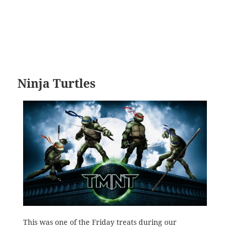
Ninja Turtles
This was one of the Friday treats during our