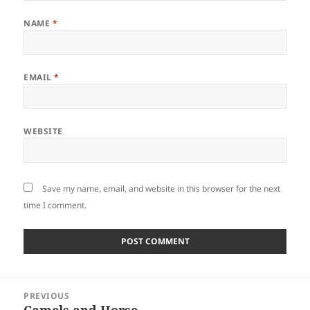
NAME
*
EMAIL
*
WEBSITE
Save my name, email, and website in this browser for the next
time I comment.
Post
PREVIOUS
navigation