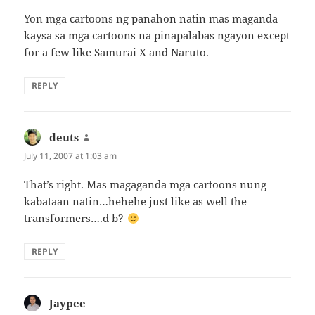
Yon mga cartoons ng panahon natin mas maganda
kaysa sa mga cartoons na pinapalabas ngayon except
for a few like Samurai X and Naruto.
REPLY
deuts
says:
July 11, 2007 at 1:03 am
That’s right. Mas magaganda mga cartoons nung
kabataan natin…hehehe just like as well the
transformers….d b?
REPLY
Jaypee
says: