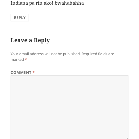
Indiana pa rin ako! bwahahahha
REPLY
Leave a Reply
Your email address will not be published.
Required fields are
marked
*
COMMENT
*