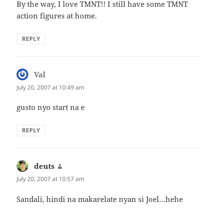
By the way, I love TMNT!! I still have some TMNT
action figures at home.
REPLY
Val
says:
July 20, 2007 at 10:49 am
gusto nyo start na e
REPLY
deuts
says:
July 20, 2007 at 10:57 am
Sandali, hindi na makarelate nyan si Joel…hehe