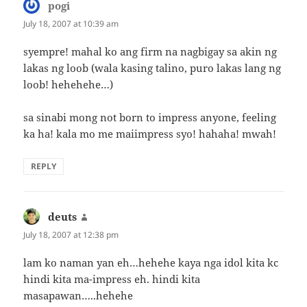
pogi
says:
July 18, 2007 at 10:39 am
syempre! mahal ko ang firm na nagbigay sa akin ng
lakas ng loob (wala kasing talino, puro lakas lang ng
loob! hehehehe…)
sa sinabi mong not born to impress anyone, feeling
ka ha! kala mo me maiimpress syo! hahaha! mwah!
REPLY
deuts
says:
July 18, 2007 at 12:38 pm
lam ko naman yan eh…hehehe kaya nga idol kita kc
hindi kita ma-impress eh. hindi kita
masapawan…..hehehe