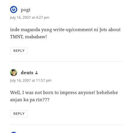
pogi
says:
July 16, 2007 at 4:27 pm
inde maganda yung write-up/comment ni Jots about
TMNT, mababaw!
REPLY
deuts
says:
July 16, 2007 at 11:57 pm
Well, I was not born to impress anyone! hehehehe
anjan ka pa rin???
REPLY