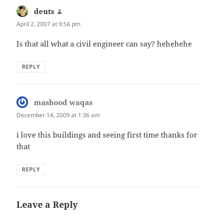
deuts
says:
April 2, 2007 at 9:56 pm
Is that all what a civil engineer can say? hehehehe
REPLY
mashood waqas
says:
December 14, 2009 at 1:36 am
i love this buildings and seeing first time thanks for
that
REPLY
Leave a Reply