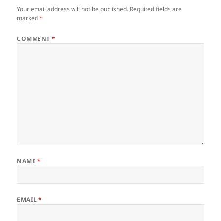
Your email address will not be published.
Required fields are
marked
*
COMMENT
*
NAME
*
EMAIL
*