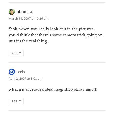
deuts
says:
March 19, 2007 at 10:26 am
Yeah, when you really look at it in the pictures,
you’d think that there’s some camera trick going on.
But it’s the real thing.
REPLY
cris
says:
April 2, 2007 at 8:08 pm
what a marvelousa idea! magnifico obra mano!!!
REPLY