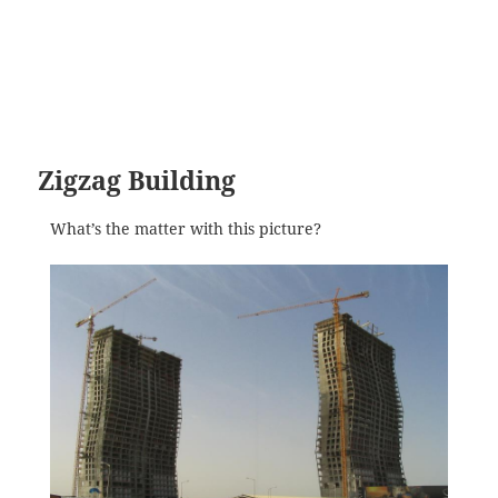
Zigzag Building
What’s the matter with this picture?