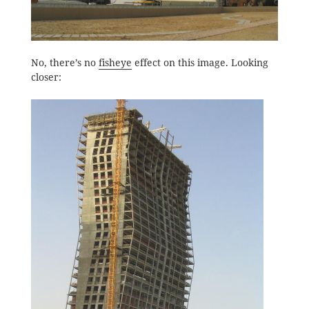
No, there’s no
fisheye
effect on this image. Looking
closer: