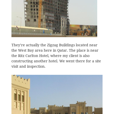
They’re actually the Zigzag Buildings located near
the West Bay area here in Qatar. The place is near
the Ritz Carlton Hotel, where my client is also
constructing another hotel. We went there for a site
visit and inspection.