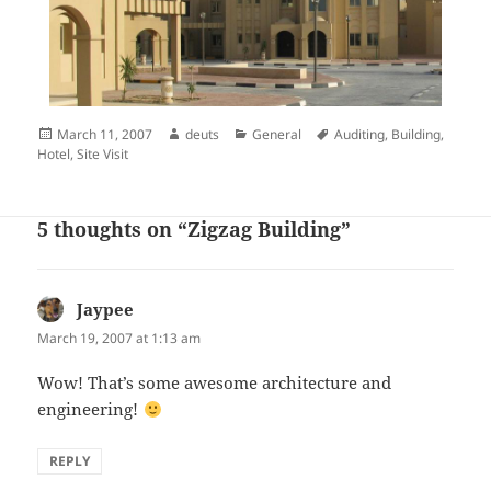
Posted
Author
Categories
Tags
March 11, 2007
deuts
General
Auditing
,
Building
,
on
Hotel
,
Site Visit
5 thoughts on “Zigzag Building”
Jaypee
says:
March 19, 2007 at 1:13 am
Wow! That’s some awesome architecture and
engineering!
REPLY