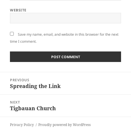
WEBSITE
Save my name, email, and website in this browser for the next
time I comment.
Post
PREVIOUS
navigation
Spreading the Link
Previous
post:
NEXT
Tigbauan Church
Next
post:
Privacy Policy
Proudly powered by WordPress