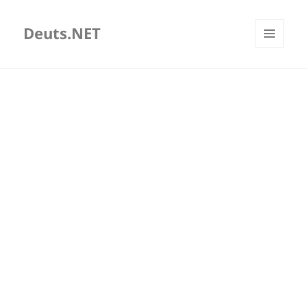
Deuts.NET
MENU
AND
WIDGETS