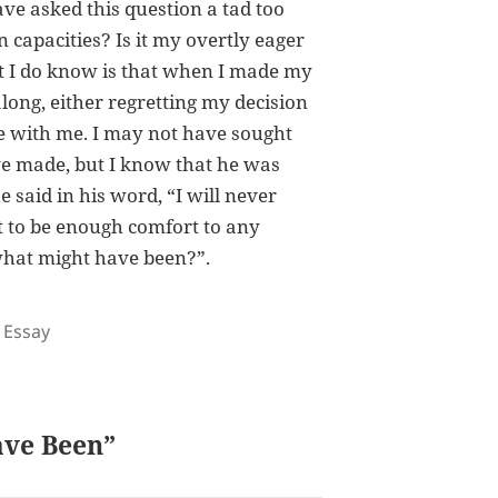
ave asked this question a tad too
 capacities? Is it my overtly eager
at I do know is that when I made my
along, either regretting my decision
 be with me. I may not have sought
’ve made, but I know that he was
 said in his word, “I will never
t to be enough comfort to any
what might have been?”.
Tags
Essay
ave Been”