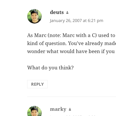
deuts
says:
January 26, 2007 at 6:21 pm
As Marc (note: Marc with a C) used to s
kind of question. You’ve already mad
wonder what would have been if you
What do you think?
REPLY
marky
says: