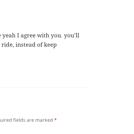
yeah I agree with you. you’ll
 ride, instead of keep
uired fields are marked
*