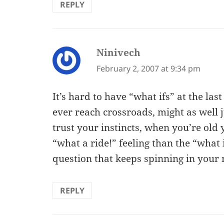
REPLY
Ninivech
says:
February 2, 2007 at 9:34 pm
It’s hard to have “what ifs” at the last
ever reach crossroads, might as well
trust your instincts, when you’re old
“what a ride!” feeling than the “what
question that keeps spinning in your
REPLY