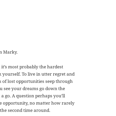
om Marky.
it’s most probably the hardest
 yourself. To live in utter regret and
 of lost opportunities seep through
you see your dreams go down the
 a go. A question perhaps you’ll
 opportunity, no matter how rarely
 the second time around.