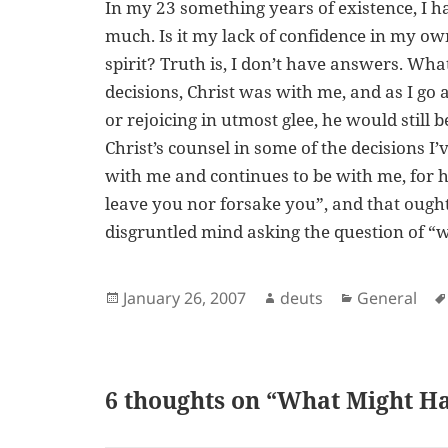
In my 23 something years of existence, I h
much. Is it my lack of confidence in my own
spirit? Truth is, I don’t have answers. Wh
decisions, Christ was with me, and as I go 
or rejoicing in utmost glee, he would still
Christ’s counsel in some of the decisions I
with me and continues to be with me, for he
leave you nor forsake you”, and that ough
disgruntled mind asking the question of “
Posted
Author
Categories
January 26, 2007
deuts
General
on
6 thoughts on “What Might H