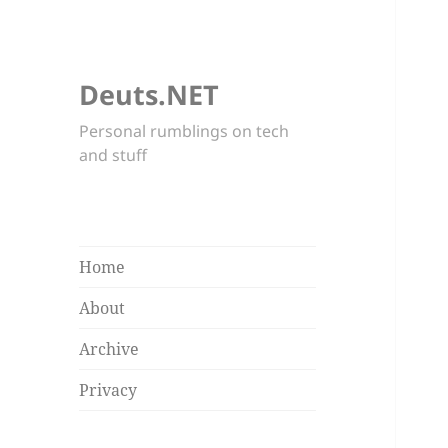
Deuts.NET
Personal rumblings on tech
and stuff
Home
About
Archive
Privacy