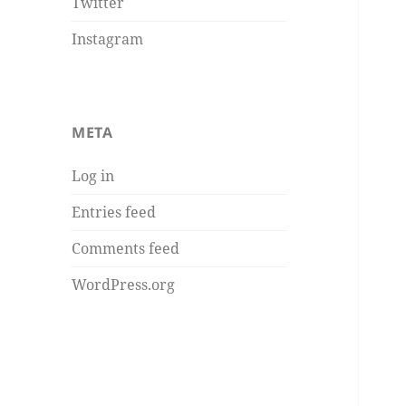
Twitter
Instagram
META
Log in
Entries feed
Comments feed
WordPress.org