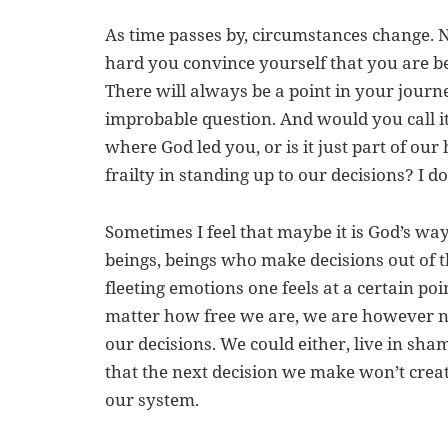
As time passes by, circumstances change. 
hard you convince yourself that you are b
There will always be a point in your journ
improbable question. And would you call i
where God led you, or is it just part of o
frailty in standing up to our decisions? I d
Sometimes I feel that maybe it is God’s wa
beings, beings who make decisions out of th
fleeting emotions one feels at a certain poi
matter how free we are, we are however n
our decisions. We could either, live in sha
that the next decision we make won’t crea
our system.