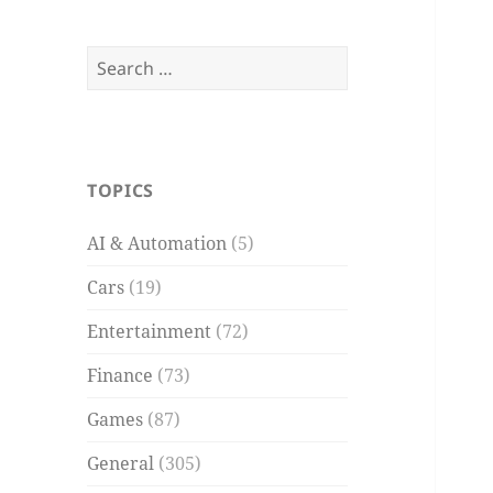
Search
for:
TOPICS
AI & Automation
(5)
Cars
(19)
Entertainment
(72)
Finance
(73)
Games
(87)
General
(305)