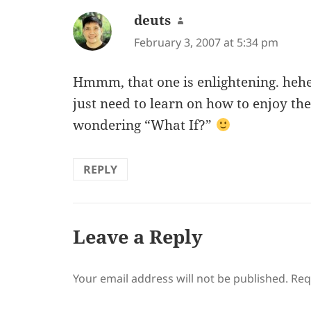
deuts
says:
February 3, 2007 at 5:34 pm
Hmmm, that one is enlightening. hehe 
just need to learn on how to enjoy the
wondering “What If?”
REPLY
Leave a Reply
Your email address will not be published.
Req