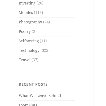
Investing
(26)
Mobiles
(116)
Photography
(74)
Poetry
(2)
Selfhosting
(11)
Technology
(323)
Travel
(37)
RECENT POSTS
What We Leave Behind
Footprints