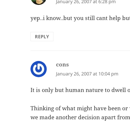
January 26, 2007 at 6:28 pm
yep..i know..but you still cant help bu
REPLY
cons
says:
January 26, 2007 at 10:04 pm
It is only but human nature to dwell 
Thinking of what might have been o
we made another decision apart fro