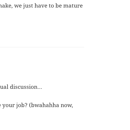
make, we just have to be mature
tual discussion…
ove your job? (bwahahha now,