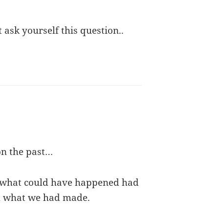
t ask yourself this question..
on the past…
r what could have happened had
m what we had made.