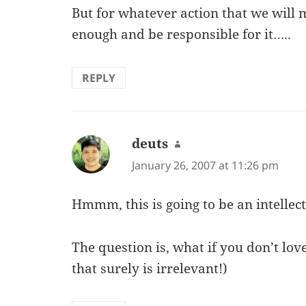
But for whatever action that we will 
enough and be responsible for it…..
REPLY
deuts
says:
January 26, 2007 at 11:26 pm
Hmmm, this is going to be an intellec
The question is, what if you don’t l
that surely is irrelevant!)