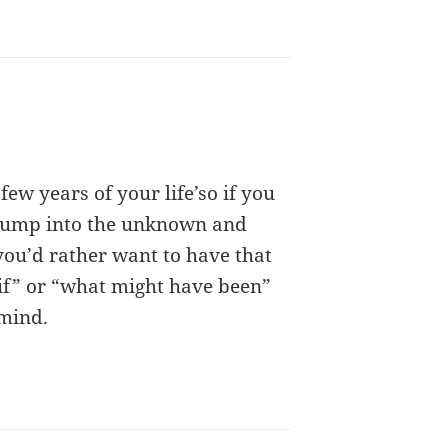
 few years of your life’so if you
 jump into the unknown and
 you’d rather want to have that
 if” or “what might have been”
 mind.