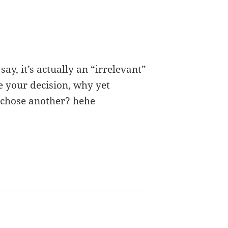
ay, it’s actually an “irrelevant”
e your decision, why yet
 chose another? hehe