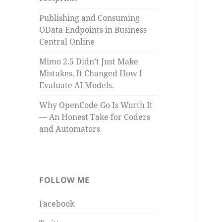
Publishing and Consuming
OData Endpoints in Business
Central Online
Mimo 2.5 Didn’t Just Make
Mistakes. It Changed How I
Evaluate AI Models.
Why OpenCode Go Is Worth It
— An Honest Take for Coders
and Automators
FOLLOW ME
Facebook