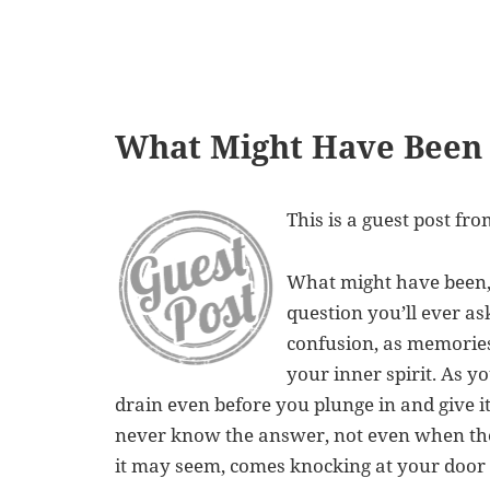
What Might Have Been
This is a guest post fr
What might have been, 
question you’ll ever ask
confusion, as memories
your inner spirit. As 
drain even before you plunge in and give it
never know the answer, not even when the
it may seem, comes knocking at your door