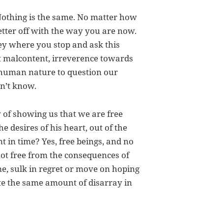
Nothing is the same. No matter how
etter off with the way you are now.
ey where you stop and ask this
t malcontent, irreverence towards
ur human nature to question our
on’t know.
y of showing us that we are free
e desires of his heart, out of the
nt in time? Yes, free beings, and no
ot free from the consequences of
me, sulk in regret or move on hoping
te the same amount of disarray in