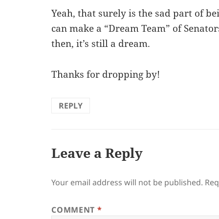
Yeah, that surely is the sad part of b
can make a “Dream Team” of Senators 
then, it’s still a dream.
Thanks for dropping by!
REPLY
Leave a Reply
Your email address will not be published.
Req
COMMENT
*