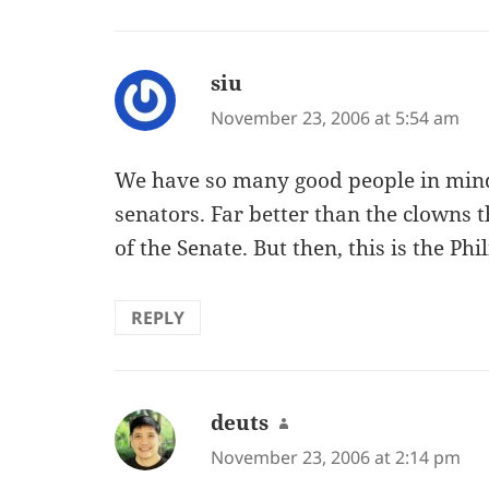
siu
says:
November 23, 2006 at 5:54 am
We have so many good people in mi
senators. Far better than the clowns t
of the Senate. But then, this is the P
REPLY
deuts
says:
November 23, 2006 at 2:14 pm