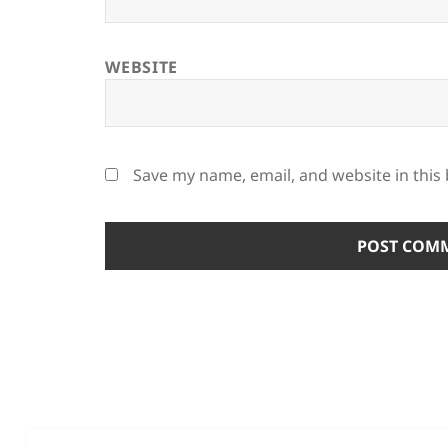
WEBSITE
Save my name, email, and website in this
Post