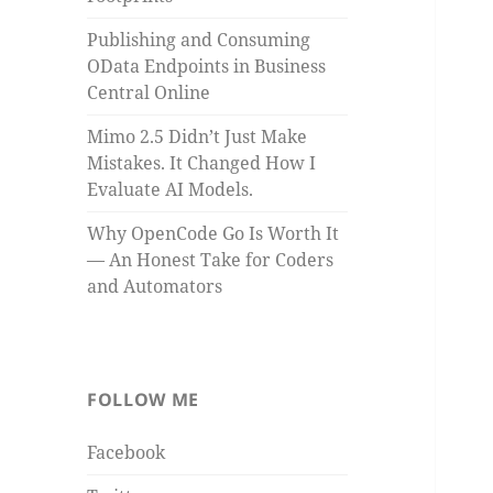
Publishing and Consuming
OData Endpoints in Business
Central Online
Mimo 2.5 Didn’t Just Make
Mistakes. It Changed How I
Evaluate AI Models.
Why OpenCode Go Is Worth It
— An Honest Take for Coders
and Automators
FOLLOW ME
Facebook