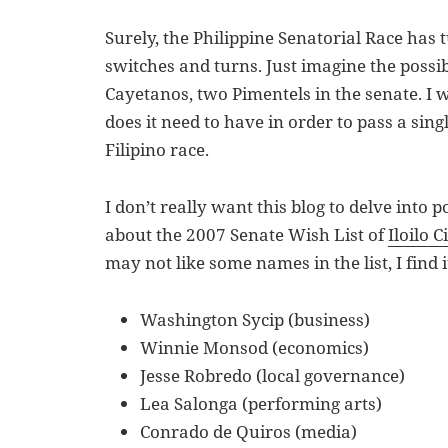
Surely, the Philippine Senatorial Race has 
switches and turns. Just imagine the possib
Cayetanos, two Pimentels in the senate.
does it need to have in order to pass a singl
Filipino race.
I don’t really want this blog to delve into po
about the 2007 Senate Wish List of
Iloilo C
may not like some names in the list, I find 
Washington Sycip (business)
Winnie Monsod (economics)
Jesse Robredo (local governance)
Lea Salonga (performing arts)
Conrado de Quiros (media)