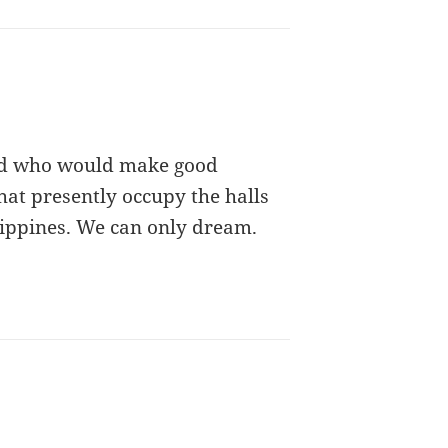
nd who would make good
hat presently occupy the halls
hilippines. We can only dream.