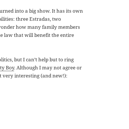
turned into a big show. It has its own
ilities: three Estradas, two
 I wonder how many family members
e law that will benefit the entire
litics, but I can’t help but to ring
ity Boy
. Although I may not agree or
it very interesting (and new!):