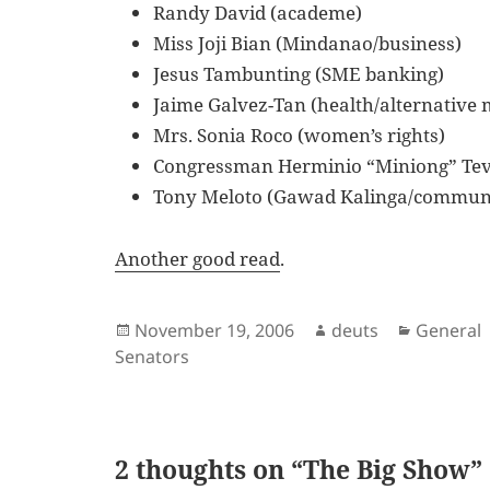
Randy David (academe)
Miss Joji Bian (Mindanao/business)
Jesus Tambunting (SME banking)
Jaime Galvez-Tan (health/alternative 
Mrs. Sonia Roco (women’s rights)
Congressman Herminio “Miniong” Tev
Tony Meloto (Gawad Kalinga/communi
Another good read
.
Posted
Author
Categori
November 19, 2006
deuts
General
on
Senators
2 thoughts on “The Big Show”