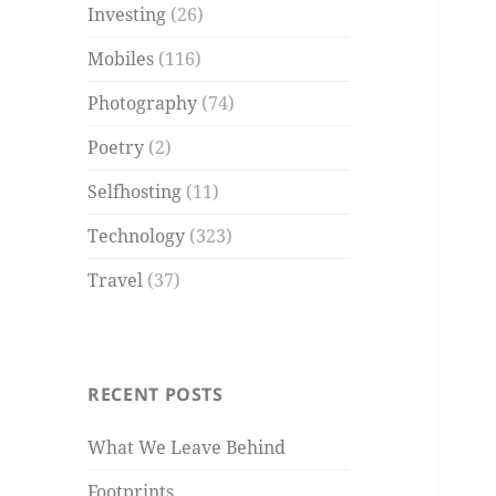
Investing
(26)
Mobiles
(116)
Photography
(74)
Poetry
(2)
Selfhosting
(11)
Technology
(323)
Travel
(37)
RECENT POSTS
What We Leave Behind
Footprints