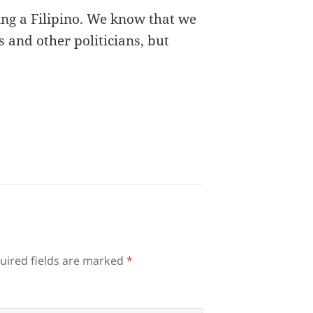
eing a Filipino. We know that we
and other politicians, but
uired fields are marked
*