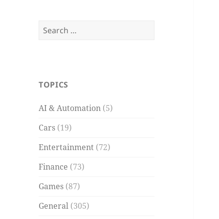
Search
for:
TOPICS
AI & Automation
(5)
Cars
(19)
Entertainment
(72)
Finance
(73)
Games
(87)
General
(305)