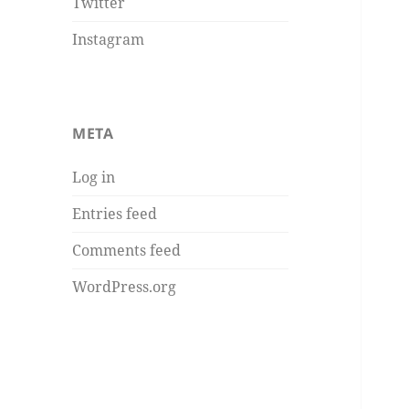
Twitter
Instagram
META
Log in
Entries feed
Comments feed
WordPress.org