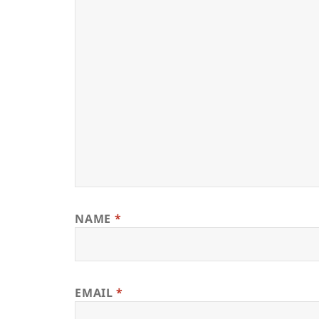
NAME
*
EMAIL
*