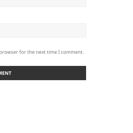
 browser for the next time I comment.