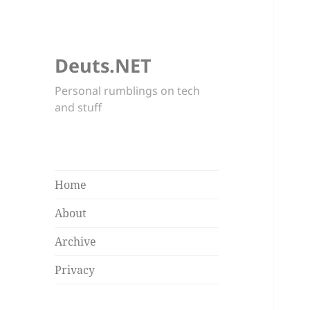
Deuts.NET
Personal rumblings on tech
and stuff
Home
About
Archive
Privacy