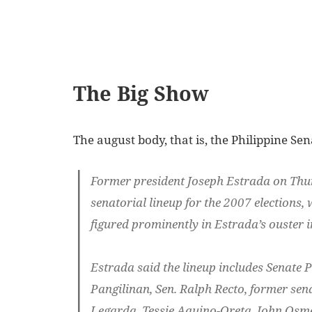
The Big Show
The august body, that is, the Philippine Se
Former president Joseph Estrada on Thu
senatorial lineup for the 2007 elections,
figured prominently in Estrada’s ouster 
Estrada said the lineup includes Senate P
Pangilinan, Sen. Ralph Recto, former se
Legarda, Tessie Aquino-Oreta, John Osme