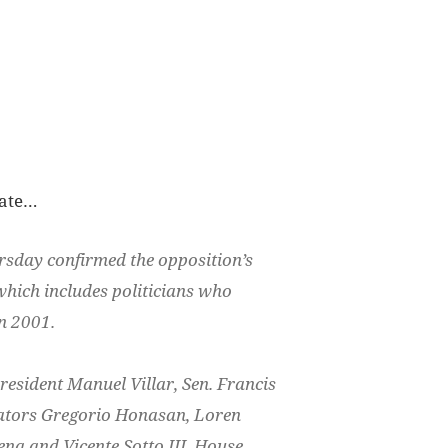
nate…
rsday confirmed the opposition’s
 which includes politicians who
in 2001.
resident Manuel Villar, Sen. Francis
nators Gregorio Honasan, Loren
na and Vicente Sotto III, House