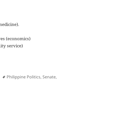
medicine).
es (economics)
ty service)
es
Tags
Philippine Politics
,
Senate
,