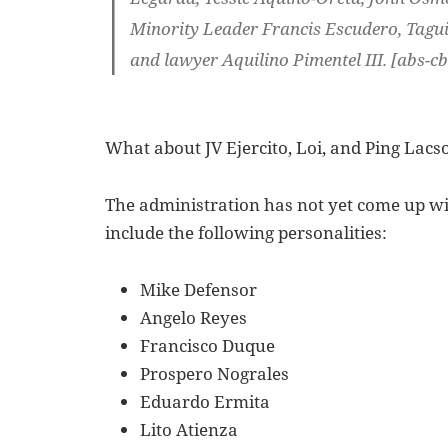
Minority Leader Francis Escudero, Tagu
and lawyer Aquilino Pimentel III. [abs-c
What about JV Ejercito, Loi, and Ping Lacs
The administration has not yet come up wit
include the following personalities:
Mike Defensor
Angelo Reyes
Francisco Duque
Prospero Nograles
Eduardo Ermita
Lito Atienza