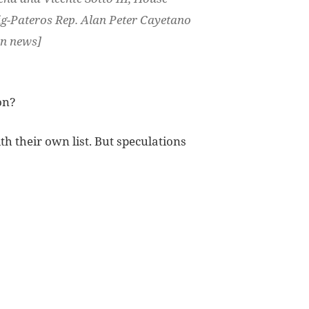
ig-Pateros Rep. Alan Peter Cayetano
bn news]
on?
h their own list. But speculations