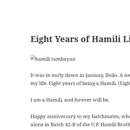
Eight Years of Hamili L
It was in early dawn in Janiuay, Iloilo. A n
my life. Eight years of being a Hamili. (Eig
I am a Hamili
, and forever will be.
Happy anniversary to my batchmates, who 
alone in Batch 42-B of the U.P. Hamili Brot