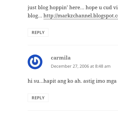
just blog hoppin’ here… hope u cud v
blog…
http://markzchannel.blogspot.
REPLY
carmila
says:
December 27, 2006 at 8:48 am
hi su…hapit ang ko ah. astig imo mga
REPLY