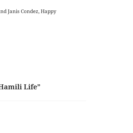
 and Janis Condez, Happy
Hamili Life”