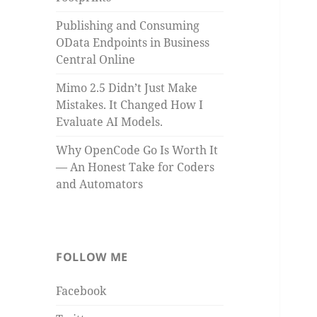
Publishing and Consuming
OData Endpoints in Business
Central Online
Mimo 2.5 Didn’t Just Make
Mistakes. It Changed How I
Evaluate AI Models.
Why OpenCode Go Is Worth It
— An Honest Take for Coders
and Automators
FOLLOW ME
Facebook