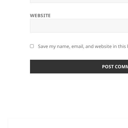
WEBSITE
Save my name, email, and website in this
Post