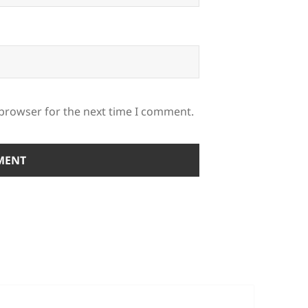
 browser for the next time I comment.