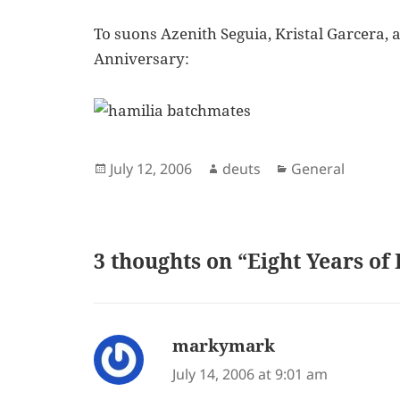
To suons Azenith Seguia, Kristal Garcera,
Anniversary:
Posted
Author
Categories
July 12, 2006
deuts
General
on
3 thoughts on “Eight Years of 
markymark
says:
July 14, 2006 at 9:01 am