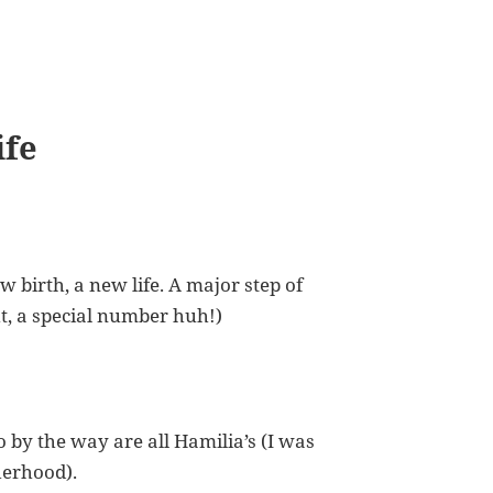
ife
ew birth, a new life. A major step of
ht, a special number huh!)
by the way are all Hamilia’s (I was
herhood).