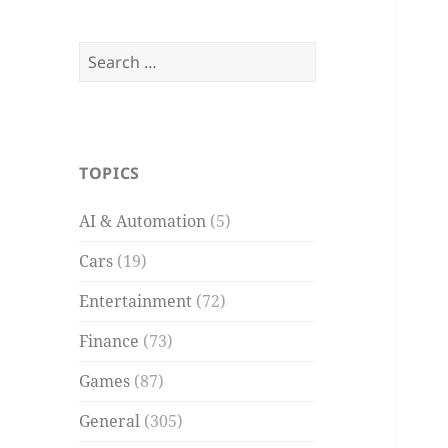
Search
for:
TOPICS
AI & Automation
(5)
Cars
(19)
Entertainment
(72)
Finance
(73)
Games
(87)
General
(305)