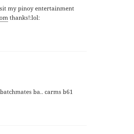
isit my pinoy entertainment
com
thanks!:lol:
 batchmates ba.. carms b61