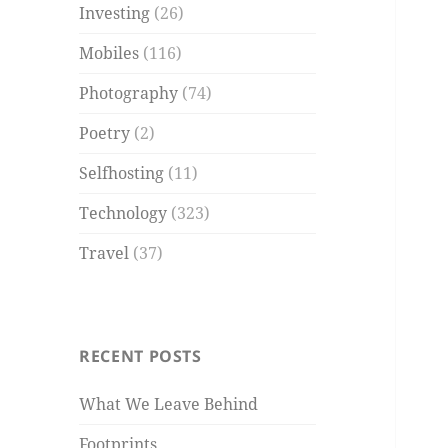
Investing
(26)
Mobiles
(116)
Photography
(74)
Poetry
(2)
Selfhosting
(11)
Technology
(323)
Travel
(37)
RECENT POSTS
What We Leave Behind
Footprints