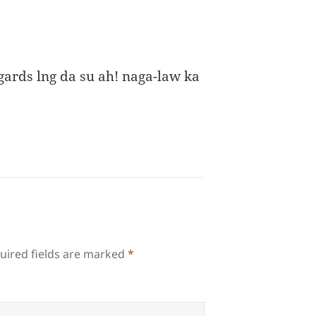
ards lng da su ah! naga-law ka
uired fields are marked
*