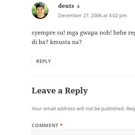
deuts
says:
December 27, 2006 at 4:02 pm
syempre su! mga gwapa noh! hehe reg
di ba? kmusta na?
REPLY
Leave a Reply
Your email address will not be published.
Req
COMMENT
*