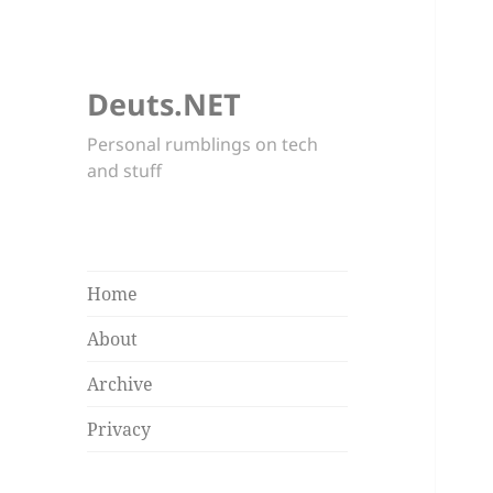
Deuts.NET
Personal rumblings on tech
and stuff
Home
About
Archive
Privacy