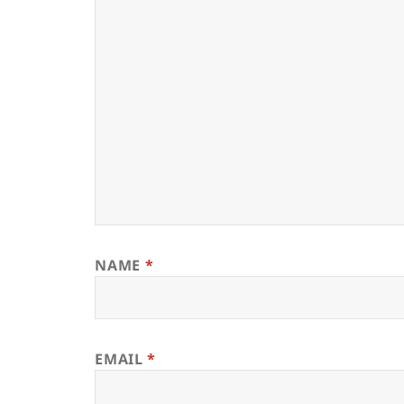
NAME
*
EMAIL
*