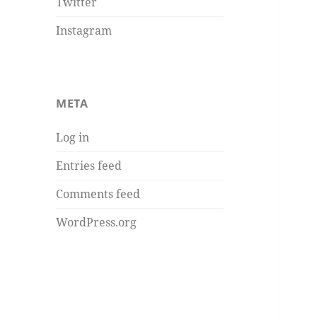
Twitter
Instagram
META
Log in
Entries feed
Comments feed
WordPress.org