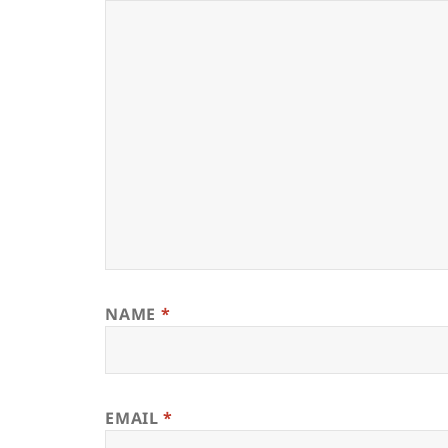
NAME
*
EMAIL
*