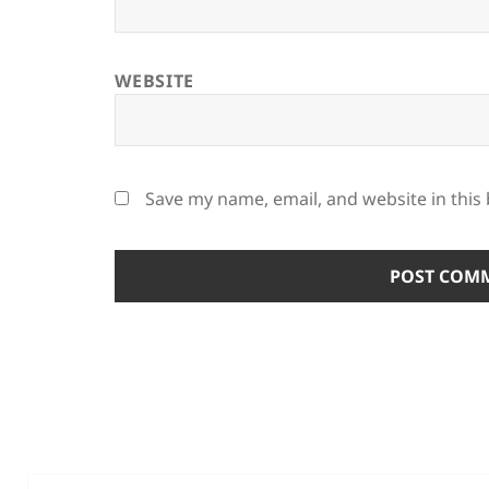
WEBSITE
Save my name, email, and website in this