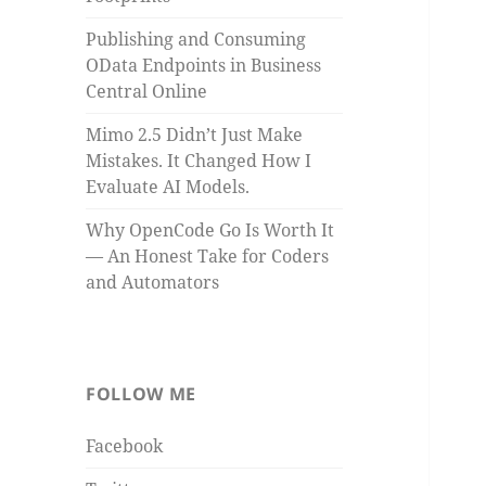
Publishing and Consuming
OData Endpoints in Business
Central Online
Mimo 2.5 Didn’t Just Make
Mistakes. It Changed How I
Evaluate AI Models.
Why OpenCode Go Is Worth It
— An Honest Take for Coders
and Automators
FOLLOW ME
Facebook