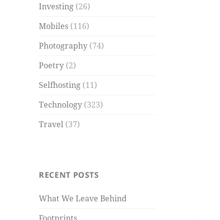
Investing
(26)
Mobiles
(116)
Photography
(74)
Poetry
(2)
Selfhosting
(11)
Technology
(323)
Travel
(37)
RECENT POSTS
What We Leave Behind
Footprints