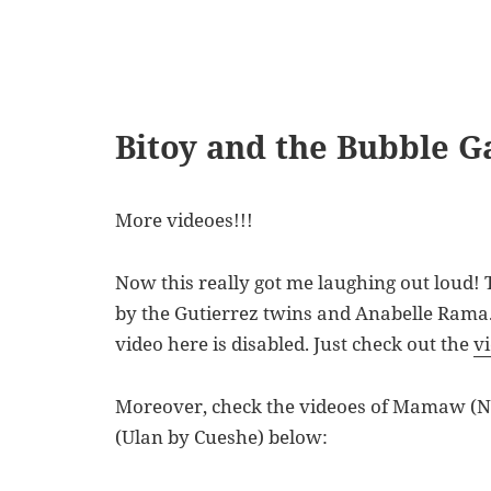
Bitoy and the Bubble G
More videoes!!!
Now this really got me laughing out loud! 
by the Gutierrez twins and Anabelle Rama
video here is disabled. Just check out the
v
Moreover, check the videoes of Mamaw (
(Ulan by Cueshe) below: