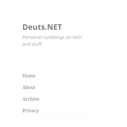
Deuts.NET
Personal rumblings on tech
and stuff
Home
About
Archive
Privacy