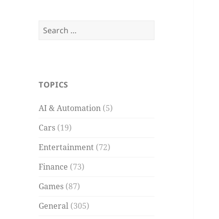
Search
for:
TOPICS
AI & Automation
(5)
Cars
(19)
Entertainment
(72)
Finance
(73)
Games
(87)
General
(305)