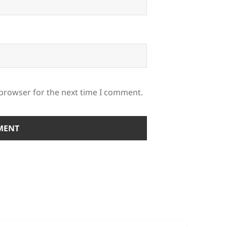
 browser for the next time I comment.