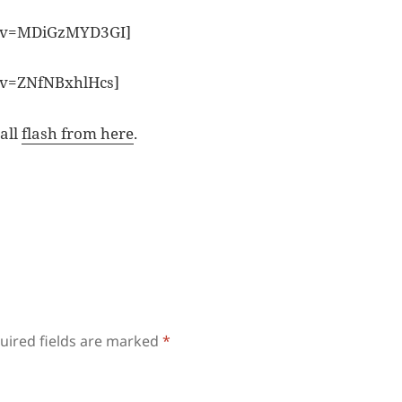
h?v=MDiGzMYD3GI]
?v=ZNfNBxhlHcs]
tall
flash from here
.
uired fields are marked
*