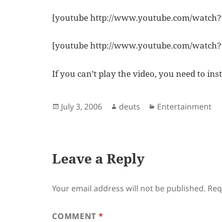
[youtube http://www.youtube.com/watc
[youtube http://www.youtube.com/watch
If you can’t play the video, you need to ins
Posted
Author
Categories
July 3, 2006
deuts
Entertainment
on
Leave a Reply
Your email address will not be published.
Req
COMMENT
*