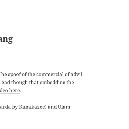
ang
The spoof of the commercial of advil
. Sad though that embedding the
ideo here
.
Narda by Kamikazee) and Ulam