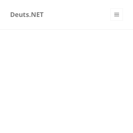
Deuts.NET
MENU
AND
WIDGETS