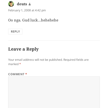
deuts
says:
February 1, 2008 at 4:42 pm
Oo nga. Gud luck…hehehehe
REPLY
Leave a Reply
Your email address will not be published.
Required fields are
marked
*
COMMENT
*