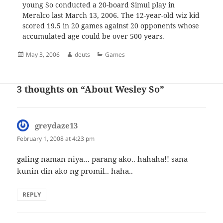
young So conducted a 20-board Simul play in
Meralco last March 13, 2006. The 12-year-old wiz kid
scored 19.5 in 20 games against 20 opponents whose
accumulated age could be over 500 years.
Posted
Author
Categories
May 3, 2006
deuts
Games
on
3 thoughts on “About Wesley So”
greydaze13
says:
February 1, 2008 at 4:23 pm
galing naman niya… parang ako.. hahaha!! sana
kunin din ako ng promil.. haha..
REPLY