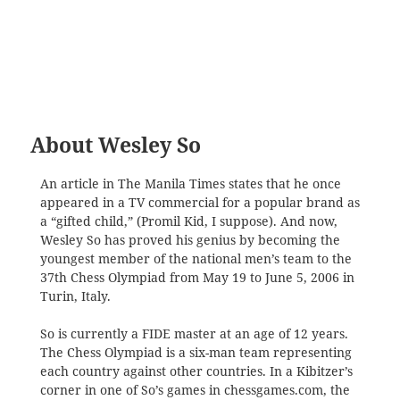
About Wesley So
An article in The Manila Times states that he once
appeared in a TV commercial for a popular brand as
a “gifted child,” (Promil Kid, I suppose). And now,
Wesley So has proved his genius by becoming the
youngest member of the national men’s team to the
37th Chess Olympiad from May 19 to June 5, 2006 in
Turin, Italy.
So is currently a FIDE master at an age of 12 years.
The Chess Olympiad is a six-man team representing
each country against other countries. In a Kibitzer’s
corner in one of So’s games in chessgames.com, the