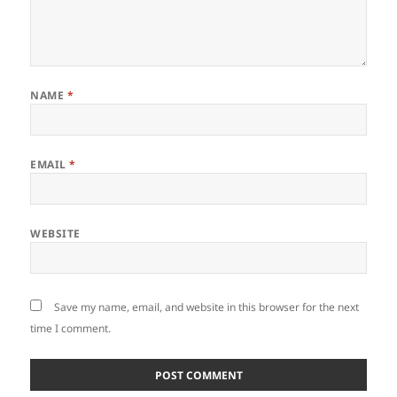
NAME
*
EMAIL
*
WEBSITE
Save my name, email, and website in this browser for the next
time I comment.