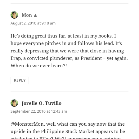
Mon
says:
August 2, 2010 at 9:10 am
He’s doing great thus far, at least in my books. I
hope everyone pitches in and follows his lead. It’s
really depressing that we were that close in having
Erap, a convicted plunderer, as President – yet again.
When do we ever learn?!
REPLY
Jorelle O. Tuvillo
says:
September 22, 2010 at 12:43 am
@MonsterMon, well what can you say now that the
upside in the Philippine Stock Market appears to be
attributed to PNoy? We’ll appreciate your opinion.