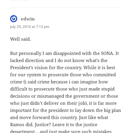
edwin
says:
July 29, 2010 at 7:13 pm
Well said.
But personally I am disappointed with the SONA. It
lacked direction and I do not know what’s the
President’s vision for the country. While it is best
for our system to prosecute those who committed
crime (i said crime because i can imagine how
difficult to prosecute those who just made stupid
decisions or mismanaged the government or those
who just didn’t deliver on their job), it is far more
important for the president to lay down the big plan
and move forward this country. Just like what
Ramos did. Justice? Leave it to the justice
department… and just make sure such mistakes