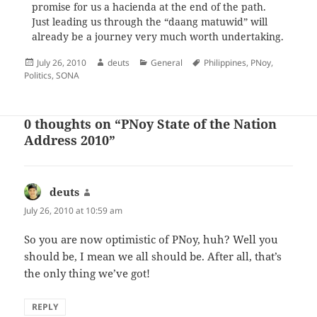
promise for us a hacienda at the end of the path.
Just leading us through the “daang matuwid” will
already be a journey very much worth undertaking.
Posted
Author
Categories
Tags
July 26, 2010
deuts
General
Philippines
,
PNoy
,
on
Politics
,
SONA
0 thoughts on “PNoy State of the Nation
Address 2010”
deuts
says:
July 26, 2010 at 10:59 am
So you are now optimistic of PNoy, huh? Well you
should be, I mean we all should be. After all, that’s
the only thing we’ve got!
REPLY