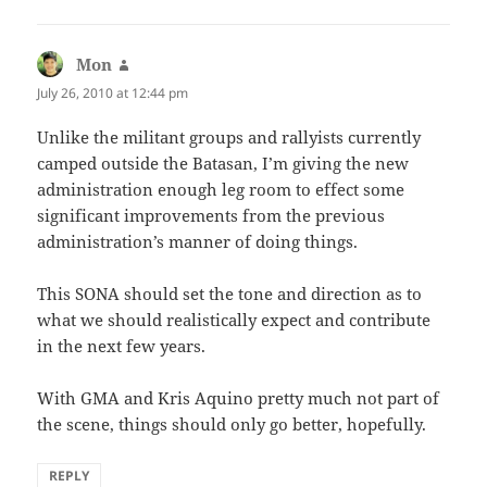
Mon
says:
July 26, 2010 at 12:44 pm
Unlike the militant groups and rallyists currently
camped outside the Batasan, I’m giving the new
administration enough leg room to effect some
significant improvements from the previous
administration’s manner of doing things.
This SONA should set the tone and direction as to
what we should realistically expect and contribute
in the next few years.
With GMA and Kris Aquino pretty much not part of
the scene, things should only go better, hopefully.
REPLY