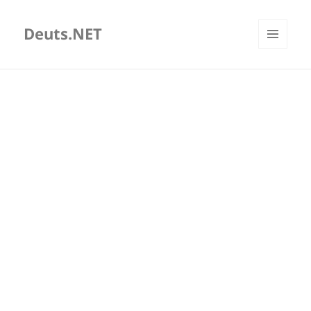
Deuts.NET
MENU
AND
WIDGETS