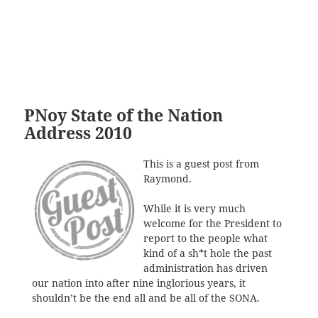
PNoy State of the Nation
Address 2010
This is a guest post from
Raymond.
While it is very much
welcome for the President to
report to the people what
kind of a sh*t hole the past
administration has driven
our nation into after nine inglorious years, it
shouldn’t be the end all and be all of the SONA.