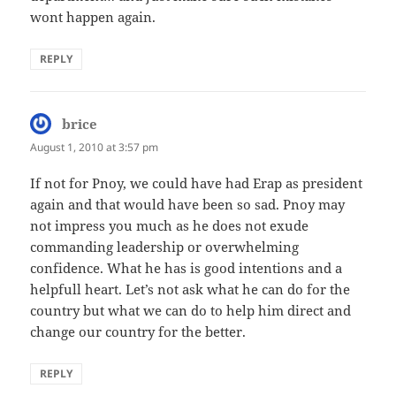
wont happen again.
REPLY
brice
says:
August 1, 2010 at 3:57 pm
If not for Pnoy, we could have had Erap as president
again and that would have been so sad. Pnoy may
not impress you much as he does not exude
commanding leadership or overwhelming
confidence. What he has is good intentions and a
helpfull heart. Let’s not ask what he can do for the
country but what we can do to help him direct and
change our country for the better.
REPLY