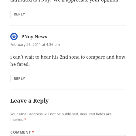
REPLY
PNoy News
says:
February 26, 2011 at 4:36 pm
i can’t wait to hear his 2nd sona to compare and how
he fared.
REPLY
Leave a Reply
Your email address will not be published.
Required fields are
marked
*
COMMENT
*