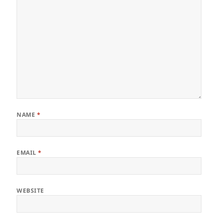
NAME
*
EMAIL
*
WEBSITE