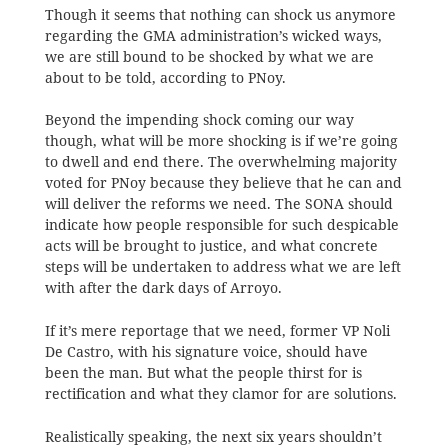
Though it seems that nothing can shock us anymore
regarding the GMA administration’s wicked ways,
we are still bound to be shocked by what we are
about to be told, according to PNoy.
Beyond the impending shock coming our way
though, what will be more shocking is if we’re going
to dwell and end there. The overwhelming majority
voted for PNoy because they believe that he can and
will deliver the reforms we need. The SONA should
indicate how people responsible for such despicable
acts will be brought to justice, and what concrete
steps will be undertaken to address what we are left
with after the dark days of Arroyo.
If it’s mere reportage that we need, former VP Noli
De Castro, with his signature voice, should have
been the man. But what the people thirst for is
rectification and what they clamor for are solutions.
Realistically speaking, the next six years shouldn’t