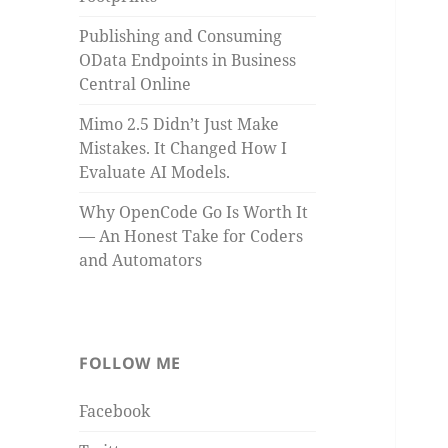
Publishing and Consuming
OData Endpoints in Business
Central Online
Mimo 2.5 Didn’t Just Make
Mistakes. It Changed How I
Evaluate AI Models.
Why OpenCode Go Is Worth It
— An Honest Take for Coders
and Automators
FOLLOW ME
Facebook