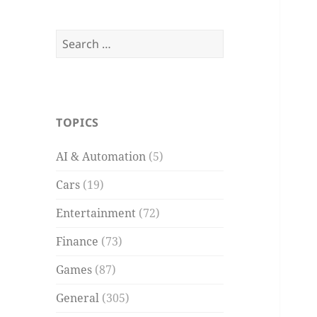
Search
for:
TOPICS
AI & Automation
(5)
Cars
(19)
Entertainment
(72)
Finance
(73)
Games
(87)
General
(305)