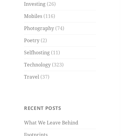
Investing
(26)
Mobiles
(116)
Photography
(74)
Poetry
(2)
Selfhosting
(11)
Technology
(323)
Travel
(37)
RECENT POSTS
What We Leave Behind
Footprints