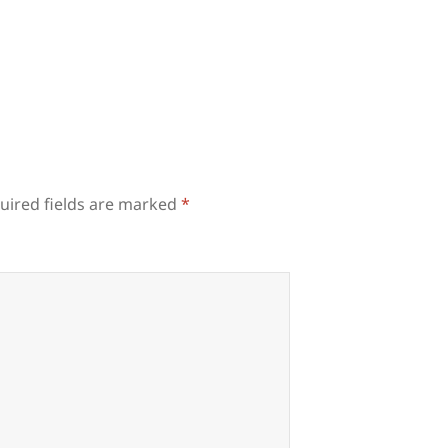
uired fields are marked
*