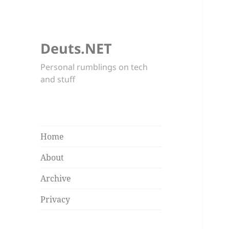
Deuts.NET
Personal rumblings on tech
and stuff
Home
About
Archive
Privacy