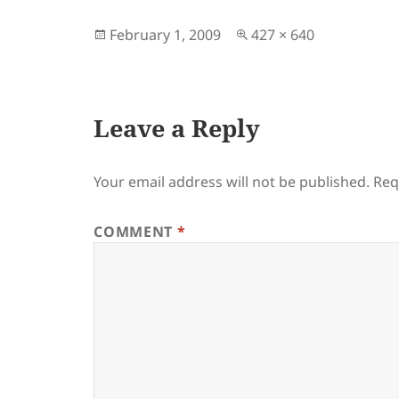
Posted
Full
February 1, 2009
427 × 640
on
size
Leave a Reply
Your email address will not be published.
Req
COMMENT
*