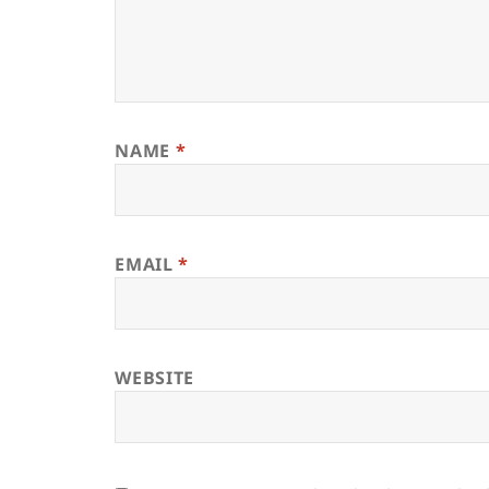
NAME
*
EMAIL
*
WEBSITE