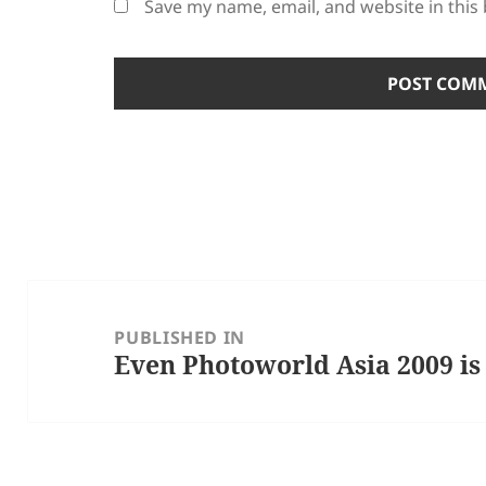
Save my name, email, and website in this
Post
navigation
PUBLISHED IN
Even Photoworld Asia 2009 is 