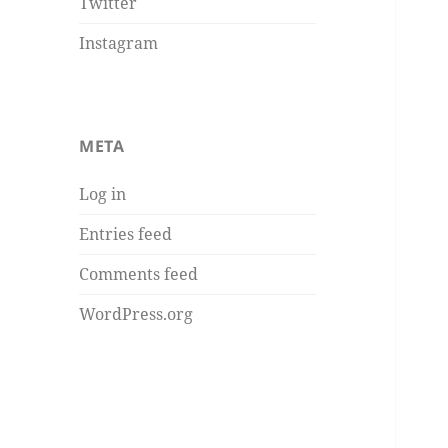
Twitter
Instagram
META
Log in
Entries feed
Comments feed
WordPress.org