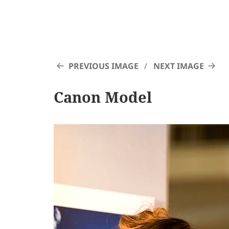
PREVIOUS IMAGE
NEXT IMAGE
Canon Model