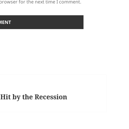
 browser for the next time I comment.
Hit by the Recession