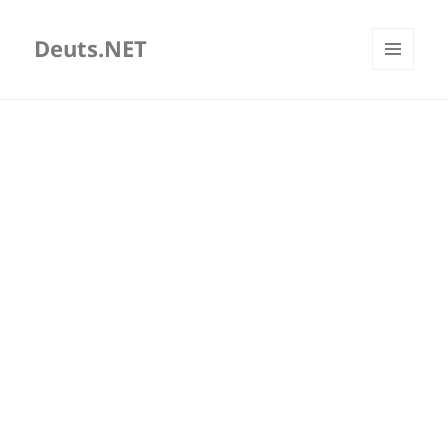
Deuts.NET
MENU
AND
WIDGETS