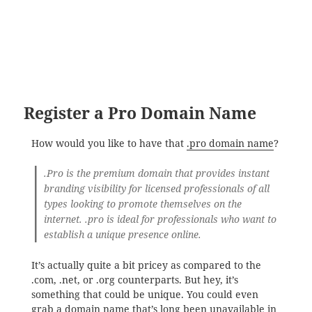
Register a Pro Domain Name
How would you like to have that
.pro domain name
?
.Pro is the premium domain that provides instant
branding visibility for licensed professionals of all
types looking to promote themselves on the
internet. .pro is ideal for professionals who want to
establish a unique presence online.
It’s actually quite a bit pricey as compared to the
.com, .net, or .org counterparts. But hey, it’s
something that could be unique. You could even
grab a domain name that’s long been unavailable in