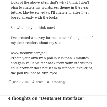
looks of the above sites, that’s why
I think I don’t
plan to change my wordpress theme in the near
future. Maybe someday, I’ll change it, after I get
bored already with the looks.
So, what do you think now?
I’ve created a survey for me to hear the opinion of
my dear readers about my site:
www.neomyz.com/poll
Create your own web poll in less than 3 minutes,
and gain valuable feedback from your site visitors.
Your browser does not seem to support JavaScript,
the poll will not be displayed.
Posted
Author
Categories
June 6, 2006
deuts
Technology
on
4 thoughts on “Deuts.net Interface”