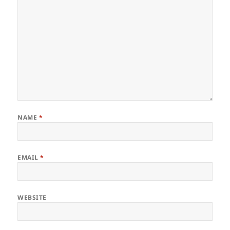
NAME
*
EMAIL
*
WEBSITE