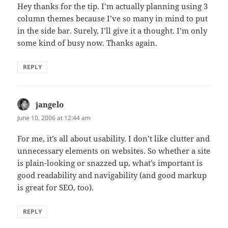
Hey thanks for the tip. I’m actually planning using 3
column themes because I’ve so many in mind to put
in the side bar. Surely, I’ll give it a thought. I’m only
some kind of busy now. Thanks again.
REPLY
jangelo
says:
June 10, 2006 at 12:44 am
For me, it’s all about usability. I don’t like clutter and
unnecessary elements on websites. So whether a site
is plain-looking or snazzed up, what’s important is
good readability and navigability (and good markup
is great for SEO, too).
REPLY