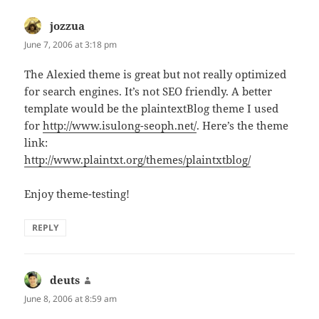
jozzua
says:
June 7, 2006 at 3:18 pm
The Alexied theme is great but not really optimized
for search engines. It’s not SEO friendly. A better
template would be the plaintextBlog theme I used
for
http://www.isulong-seoph.net/
. Here’s the theme
link:
http://www.plaintxt.org/themes/plaintxtblog/
Enjoy theme-testing!
REPLY
deuts
says:
June 8, 2006 at 8:59 am