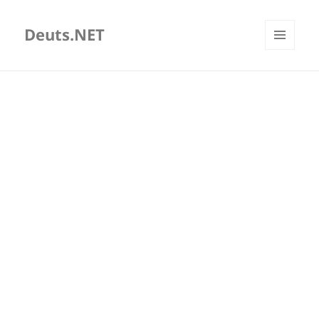
Deuts.NET
MENU
AND
WIDGETS