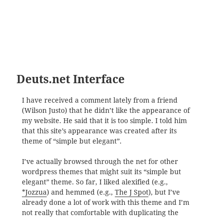
Deuts.net Interface
I have received a comment lately from a friend
(Wilson Justo) that he didn’t like the appearance of
my website. He said that it is too simple. I told him
that this site’s appearance was created after its
theme of “simple but elegant”.
I’ve actually browsed through the net for other
wordpress themes that might suit its “simple but
elegant” theme. So far, I liked alexified (e.g.,
*Jozzua
) and hemmed (e.g.,
The J Spot
), but I’ve
already done a lot of work with this theme and I’m
not really that comfortable with duplicating the