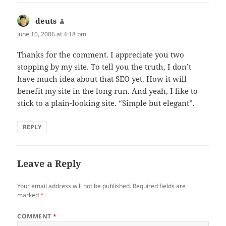
deuts
says:
June 10, 2006 at 4:18 pm
Thanks for the comment. I appreciate you two
stopping by my site. To tell you the truth, I don’t
have much idea about that SEO yet. How it will
benefit my site in the long run. And yeah, I like to
stick to a plain-looking site. “Simple but elegant”.
REPLY
Leave a Reply
Your email address will not be published.
Required fields are
marked
*
COMMENT
*