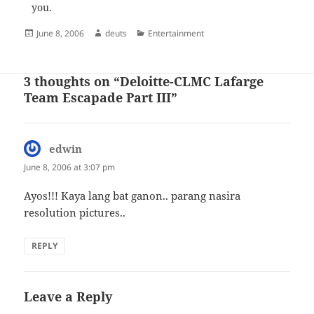
you.
Posted
Author
Categories
June 8, 2006
deuts
Entertainment
on
3 thoughts on “Deloitte-CLMC Lafarge
Team Escapade Part III”
edwin
says:
June 8, 2006 at 3:07 pm
Ayos!!! Kaya lang bat ganon.. parang nasira
resolution pictures..
REPLY
Leave a Reply