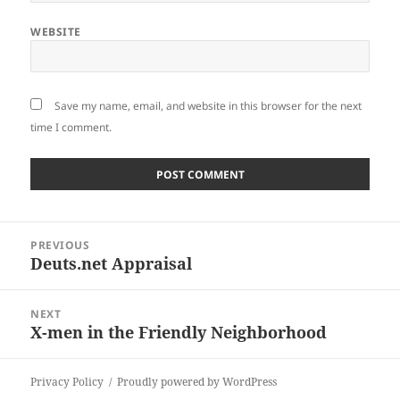
WEBSITE
Save my name, email, and website in this browser for the next
time I comment.
Post
PREVIOUS
navigation
Deuts.net Appraisal
Previous
post:
NEXT
X-men in the Friendly Neighborhood
Next
post:
Privacy Policy
Proudly powered by WordPress