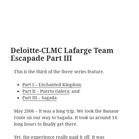
Deloitte-CLMC Lafarge Team
Escapade Part III
This is the third of the three series feature.
Part I – Enchanted Kingdom
Part II – Puerto Galera
; and
Part III – Sagada
May 2006 – It was a long trip. We took the Banaue
route on our way to Sagada. It took us around 14
long hours to finally get there.
Yet, the experience really paid it off. It was