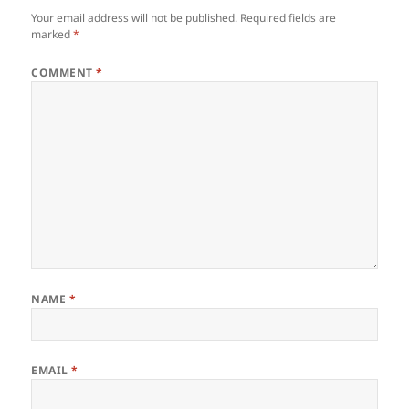
Your email address will not be published.
Required fields are
marked
*
COMMENT
*
NAME
*
EMAIL
*