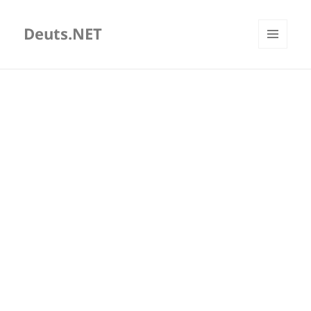
Deuts.NET
MENU
AND
WIDGETS