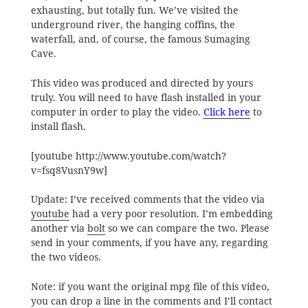
exhausting, but totally fun. We’ve visited the
underground river, the hanging coffins, the
waterfall, and, of course, the famous Sumaging
Cave.
This video was produced and directed by yours
truly. You will need to have flash installed in your
computer in order to play the video.
Click here
to
install flash.
[youtube http://www.youtube.com/watch?
v=fsq8VusnY9w]
Update: I’ve received comments that the video via
youtube
had a very poor resolution. I’m embedding
another via
bolt
so we can compare the two. Please
send in your comments, if you have any, regarding
the two videos.
Note: if you want the original mpg file of this video,
you can drop a line in the comments and I’ll contact