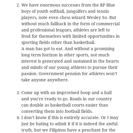
We have enormous successes from the RP Blue
boys of youth softball, jungolfers and tennis
players, note even chess wizard Wesley So. But
without much fallback in the form of commercial
and professional leagues, athletes are left to
fend for themselves with limited opportunities in
sporting fields other than basketball.
A man has got to eat. And without a promising
long term horizon in other sports, not much
interest is generated and sustained in the hearts
and minds of our young athletes to pursue their
passion. Government pension for athletes won’t
take anyone anywhere.
Come up with an improvised hoop and a ball
and you’re ready to go. Roads in our country
can double as basketball courts easier than
converting them into football fields.
I don’t know if this is entirely accurate. Or I may
just be hating to admit it if it is indeed the awful
truth, but we Filipinos have a penchant for the