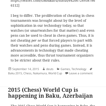
https://twitter.com/GMHikaru/status/64200726938786
6112]
I beg to differ. The proliferation of cheating in chess
tournaments was brought about by the level of
sophistication in our technology today, so that
watches (or smartwatches for that matter) and even
pens can be used to cheat in chess games. Thus, it is
not cheating
per se
that forced players to part with
their watches and pens during games. Instead, it is
advancements in technology that made cheating
more accessible, thus thrust tournament organizers
to be stricter about their rules.
Posted
Author
Categories
Tags
September 14, 2015
deuts
Games
,
Technology
on
on The rol
Baku 2015
,
Chess
,
Nakamura
,
World Cup
Leave a comment
2015 (Chess) World Cup is
happening in Baku, Azerbaijan
The 2015 Chess World Cup is happening in Baku, the