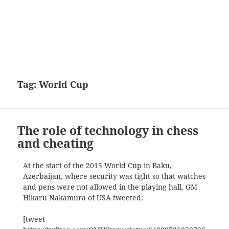
Tag:
World Cup
The role of technology in chess
and cheating
At the start of the 2015 World Cup in Baku,
Azerbaijan, where security was tight so that watches
and pens were not allowed in the playing hall, GM
Hikaru Nakamura of USA tweeted:
[tweet