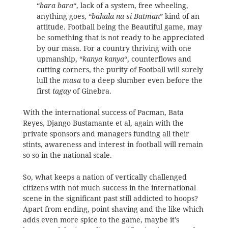
“
bara bara
“, lack of a system, free wheeling,
anything goes, “
bahala na si Batman
” kind of an
attitude. Football being the Beautiful game, may
be something that is not ready to be appreciated
by our masa. For a country thriving with one
upmanship, “
kanya kanya
“, counterflows and
cutting corners, the purity of Football will surely
lull the
masa
to a deep slumber even before the
first
tagay
of Ginebra.
With the international success of Pacman, Bata
Reyes, Django Bustamante et al, again with the
private sponsors and managers funding all their
stints, awareness and interest in football will remain
so so in the national scale.
So, what keeps a nation of vertically challenged
citizens with not much success in the international
scene in the significant past still addicted to hoops?
Apart from ending, point shaving and the like which
adds even more spice to the game, maybe it’s