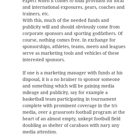
expect when it comes to solid provision for local
and international exposures, gears, coaches and
trainers, etc.
With this, much of the needed funds and
publicity will and should obviously come from
corporate sponsors and sporting godfathers. Of
course, nothing comes free. In exchange for
sponsorships, athletes, teams, meets and leagues
serve as marketing tools and vehicles of these
interested sponsors.
If one is a marketing manager with funds at his
disposal, it is a no brainer to sponsor someone
and something which will be gaining media
mileage and publicity, say for example a
basketball team participating in tournament
complete with prominent coverage in the tri-
media, over a grassroots football program at the
heart of an almost empty, unkept football field
doubling as shelter of carabaos with nary any
media attention.