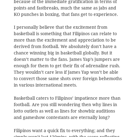
because of the immediate gratification in terms of
points and fastbreaks, much the same as jabs and
KO punches in boxing, that fans get to experience.
I personally believe that the excitement from
basketball is something that Filipinos can relate to
more than the excitement and appreciation to be
derived from football. We absolutely don’t have a
chance winning big in basketball globally. But it
doesn’t matter to the fans. James Yap’s jumpers are
enough for them to get their fix of adrenaline rush.
They wouldn’t care less if James Yap won’t be able
to convert those same shots over foreign behemoths
in various international meets.
Basketball caters to Filipinos’ impatience more than
football. Are you still wondering then why lines in
lotto outlets as well as lines for showbiz auditions
and gameshow contestants are eternally long?
Filipinos want a quick fix to everything; and they
simply won’t last 120mins. with the score reflecting