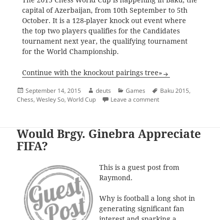
capital of Azerbaijan, from 10th September to 5th
October. It is a 128-player knock out event where
the top two players qualifies for the Candidates
tournament next year, the qualifying tournament
for the World Championship.
Continue with the knockout pairings tree»
Posted
Author
Categories
Tags
September 14, 2015
deuts
Games
Baku 2015
,
on
on 2015 (Chess) World
Chess
,
Wesley So
,
World Cup
Leave a comment
Would Brgy. Ginebra Appreciate
FIFA?
This is a guest post from
Raymond.
Why is football a long shot in
generating significant fan
interest and sparking a