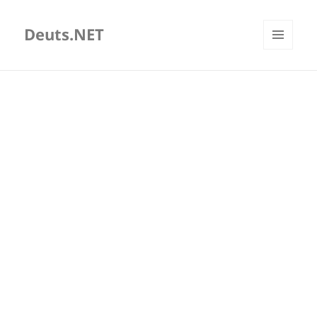
Deuts.NET
MENU
AND
WIDGETS