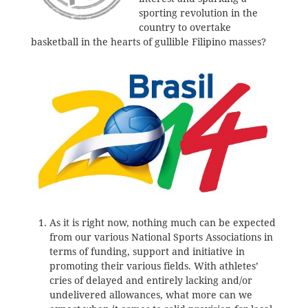
sporting revolution in the
country to overtake
basketball in the hearts of gullible Filipino masses?
As it is right now, nothing much can be expected
from our various National Sports Associations in
terms of funding, support and initiative in
promoting their various fields. With athletes’
cries of delayed and entirely lacking and/or
undelivered allowances, what more can we